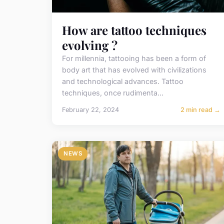
How are tattoo techniques
evolving ?
For millennia, tattooing has been a form of
body art that has evolved with civilizations
and technological advances. Tattoo
techniques, once rudimenta...
February 22, 2024
2 min read →
NEWS