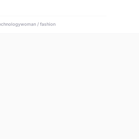
echnology
woman / fashion