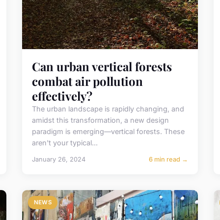
Can urban vertical forests
combat air pollution
effectively?
The urban landscape is rapidly changing, and
amidst this transformation, a new design
paradigm is emerging—vertical forests. These
aren't your typical...
January 26, 2024
6 min read →
NEWS