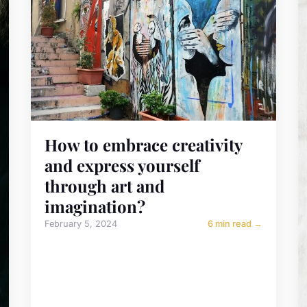
How to embrace creativity
and express yourself
through art and
imagination?
February 5, 2024
6 min read →