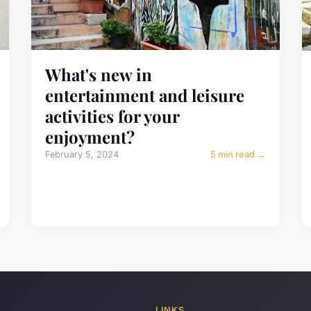
What's new in
entertainment and leisure
activities for your
enjoyment?
February 5, 2024
5 min read →
LINKS