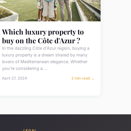
Which luxury property to
buy on the Côte d'Azur ?
In the dazzling Côte d'Azur region, buying a
luxury property is a dream shared by many
lovers of Mediterranean elegance. Whether
you're considering a ...
April 27, 2024
2 min read →
LEGAL