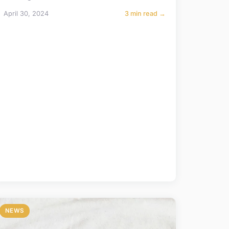
April 30, 2024
3 min read →
NEWS