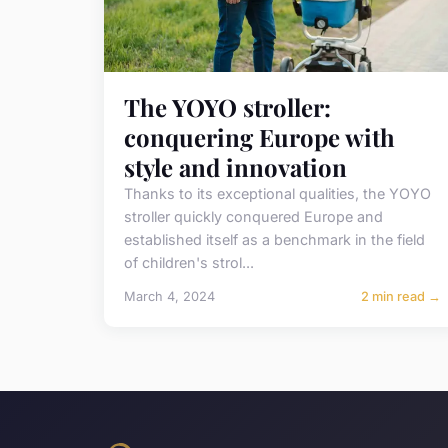
The YOYO stroller:
conquering Europe with
style and innovation
Thanks to its exceptional qualities, the YOYO
stroller quickly conquered Europe and
established itself as a benchmark in the field
of children's strol...
March 4, 2024
2 min read →