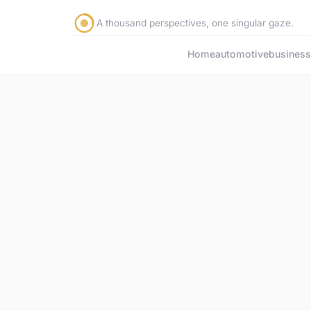
A thousand perspectives, one singular gaze.
Home
automotive
business