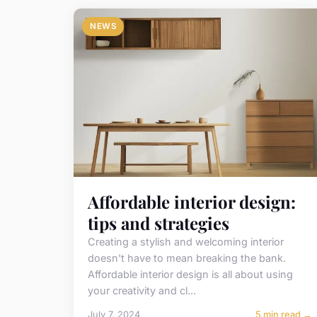
NEWS
Affordable interior design:
tips and strategies
Creating a stylish and welcoming interior
doesn't have to mean breaking the bank.
Affordable interior design is all about using
your creativity and cl...
July 7, 2024
5 min read →