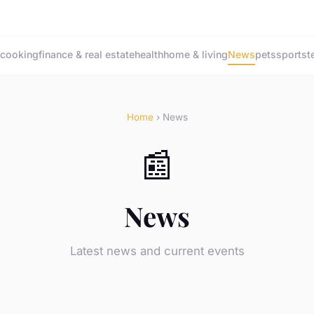
cooking
finance & real estate
health
home & living
News
pets
sports
t
Home
› News
📰
News
Latest news and current events