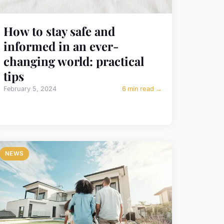
How to stay safe and
informed in an ever-
changing world: practical
tips
February 5, 2024
6 min read →
NEWS