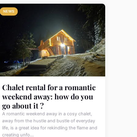
NEWS
Chalet rental for a romantic
weekend away: how do you
go about it ?
A romantic weekend away in a cosy chalet,
away from the hustle and bustle of everyday
life, is a great idea for rekindling the flame and
creating unfo...