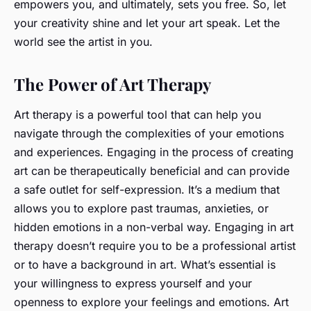
empowers you, and ultimately, sets you free. So, let
your creativity shine and let your art speak. Let the
world see the artist in you.
The Power of Art Therapy
Art therapy is a powerful tool that can help you
navigate through the complexities of your emotions
and experiences. Engaging in the process of creating
art can be therapeutically beneficial and can provide
a safe outlet for self-expression. It’s a medium that
allows you to explore past traumas, anxieties, or
hidden emotions in a non-verbal way. Engaging in art
therapy doesn’t require you to be a professional artist
or to have a background in art. What’s essential is
your willingness to express yourself and your
openness to explore your feelings and emotions. Art