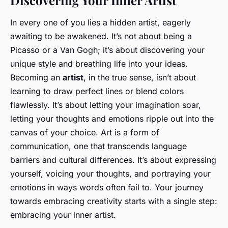
Discovering Your Inner Artist
In every one of you lies a hidden artist, eagerly
awaiting to be awakened. It’s not about being a
Picasso or a Van Gogh; it’s about discovering your
unique style and breathing life into your ideas.
Becoming an
artist
, in the true sense, isn’t about
learning to draw perfect lines or blend colors
flawlessly. It’s about letting your imagination soar,
letting your thoughts and emotions ripple out into the
canvas of your choice. Art is a form of
communication, one that transcends language
barriers and cultural differences. It’s about expressing
yourself, voicing your thoughts, and portraying your
emotions in ways words often fail to. Your journey
towards embracing creativity starts with a single step:
embracing your inner artist.