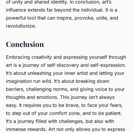
of unity and shared identity. In conclusion, art’s
influence extends far beyond the individual. It is a
powerful tool that can inspire, provoke, unite, and
revolutionize.
Conclusion
Embracing creativity and expressing yourself through
art is a journey of self-discovery and self-expression.
It’s about unleashing your inner artist and letting your
imagination run wild. It’s about breaking down
barriers, challenging norms, and giving voice to your
thoughts and emotions. This journey isn’t always
easy. It requires you to be brave, to face your fears,
to step out of your comfort zone, and to be patient.
It’s a journey filled with challenges, but also with
immense rewards. Art not only allows you to express