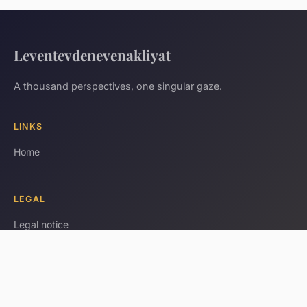
Leventevdenevenakliyat
A thousand perspectives, one singular gaze.
LINKS
Home
LEGAL
Legal notice
Contact