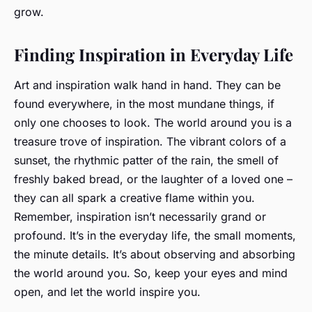
grow.
Finding Inspiration in Everyday Life
Art and inspiration walk hand in hand. They can be
found everywhere, in the most mundane things, if
only one chooses to look. The world around you is a
treasure trove of inspiration. The vibrant colors of a
sunset, the rhythmic patter of the rain, the smell of
freshly baked bread, or the laughter of a loved one –
they can all spark a creative flame within you.
Remember, inspiration isn’t necessarily grand or
profound. It’s in the everyday life, the small moments,
the minute details. It’s about observing and absorbing
the world around you. So, keep your eyes and mind
open, and let the world inspire you.