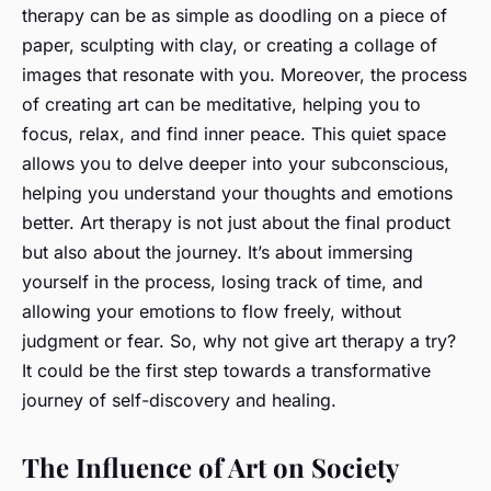
therapy can be as simple as doodling on a piece of
paper, sculpting with clay, or creating a collage of
images that resonate with you. Moreover, the process
of creating art can be meditative, helping you to
focus, relax, and find inner peace. This quiet space
allows you to delve deeper into your subconscious,
helping you understand your thoughts and emotions
better. Art therapy is not just about the final product
but also about the journey. It’s about immersing
yourself in the process, losing track of time, and
allowing your emotions to flow freely, without
judgment or fear. So, why not give art therapy a try?
It could be the first step towards a transformative
journey of self-discovery and healing.
The Influence of Art on Society