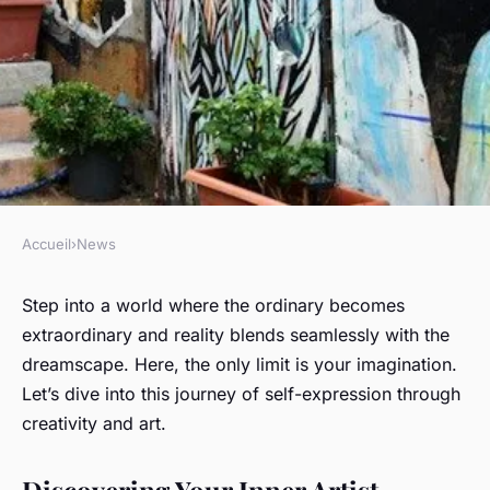
Accueil
›
News
NEWS
How to embrace creativity and
Step into a world where the ordinary becomes
extraordinary and reality blends seamlessly with the
express yourself through art
dreamscape. Here, the only limit is your imagination.
and imagination?
Let’s dive into this journey of self-expression through
creativity and art.
Olivier
•
February 5, 2024
•
6 min de lecture