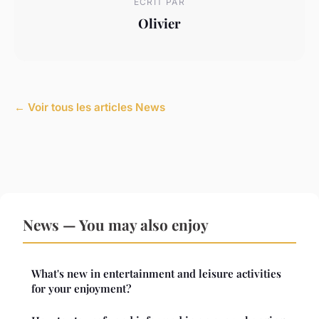
ECRIT PAR
Olivier
← Voir tous les articles News
News — You may also enjoy
What's new in entertainment and leisure activities
for your enjoyment?