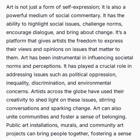
Art is not just a form of self-expression; it is also a
powerful medium of social commentary. It has the
ability to highlight social issues, challenge norms,
encourage dialogue, and bring about change. It’s a
platform that gives artists the freedom to express
their views and opinions on issues that matter to
them. Art has been instrumental in influencing societal
norms and perceptions. It has played a crucial role in
addressing issues such as political oppression,
inequality, discrimination, and environmental
concerns. Artists across the globe have used their
creativity to shed light on these issues, stirring
conversations and sparking change. Art can also
unite communities and foster a sense of belonging.
Public art installations, murals, and community art
projects can bring people together, fostering a sense