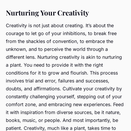
Nurturing Your Creativity
Creativity is not just about creating. It’s about the
courage to let go of your inhibitions, to break free
from the shackles of convention, to embrace the
unknown, and to perceive the world through a
different lens. Nurturing creativity is akin to nurturing
a plant. You need to provide it with the right
conditions for it to grow and flourish. This process
involves trial and error, failures and successes,
doubts, and affirmations. Cultivate your creativity by
constantly challenging yourself, stepping out of your
comfort zone, and embracing new experiences. Feed
it with inspiration from diverse sources, be it nature,
books, music, or people. And most importantly, be
patient. Creativity, much like a plant, takes time to