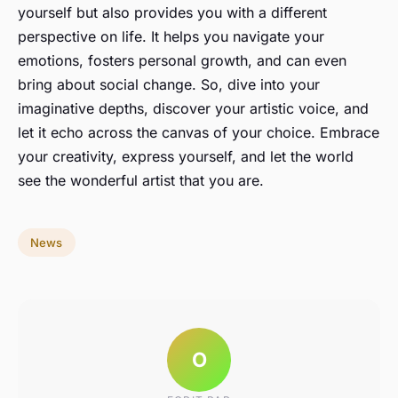
yourself but also provides you with a different
perspective on life. It helps you navigate your
emotions, fosters personal growth, and can even
bring about social change. So, dive into your
imaginative depths, discover your artistic voice, and
let it echo across the canvas of your choice. Embrace
your creativity, express yourself, and let the world
see the wonderful artist that you are.
News
O