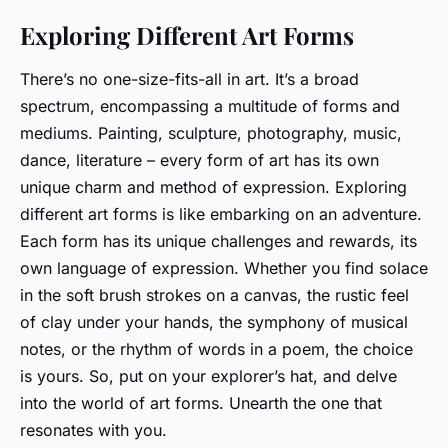
Exploring Different Art Forms
There’s no one-size-fits-all in art. It’s a broad
spectrum, encompassing a multitude of forms and
mediums. Painting, sculpture, photography, music,
dance, literature – every form of art has its own
unique charm and method of expression. Exploring
different art forms is like embarking on an adventure.
Each form has its unique challenges and rewards, its
own language of expression. Whether you find solace
in the soft brush strokes on a canvas, the rustic feel
of clay under your hands, the symphony of musical
notes, or the rhythm of words in a poem, the choice
is yours. So, put on your explorer’s hat, and delve
into the world of art forms. Unearth the one that
resonates with you.