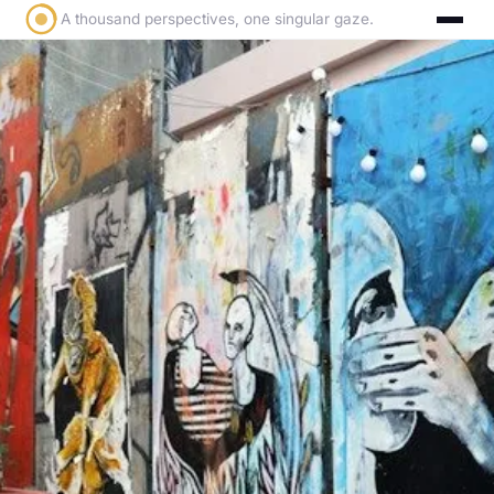
A thousand perspectives, one singular gaze.