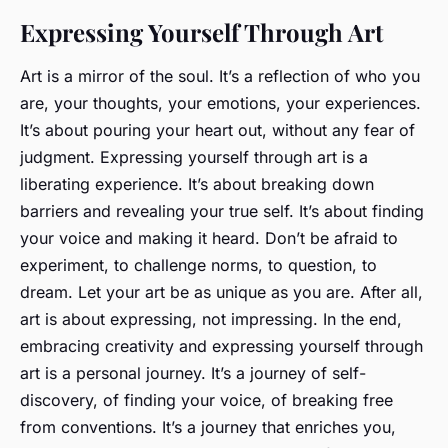
Expressing Yourself Through Art
Art is a mirror of the soul. It’s a reflection of who you
are, your thoughts, your emotions, your experiences.
It’s about pouring your heart out, without any fear of
judgment. Expressing yourself through art is a
liberating experience. It’s about breaking down
barriers and revealing your true self. It’s about finding
your voice and making it heard. Don’t be afraid to
experiment, to challenge norms, to question, to
dream. Let your art be as unique as you are. After all,
art is about expressing, not impressing. In the end,
embracing creativity and expressing yourself through
art is a personal journey. It’s a journey of self-
discovery, of finding your voice, of breaking free
from conventions. It’s a journey that enriches you,