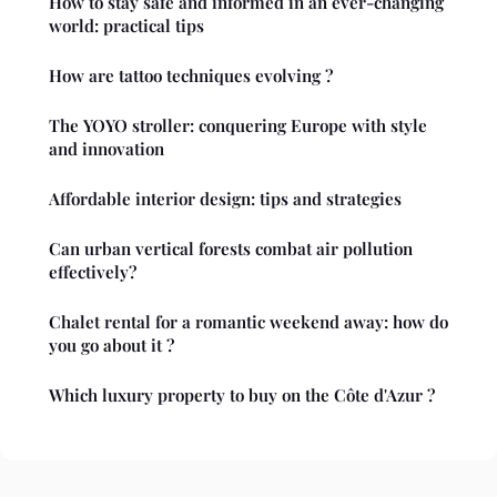
How to stay safe and informed in an ever-changing
world: practical tips
How are tattoo techniques evolving ?
The YOYO stroller: conquering Europe with style
and innovation
Affordable interior design: tips and strategies
Can urban vertical forests combat air pollution
effectively?
Chalet rental for a romantic weekend away: how do
you go about it ?
Which luxury property to buy on the Côte d'Azur ?