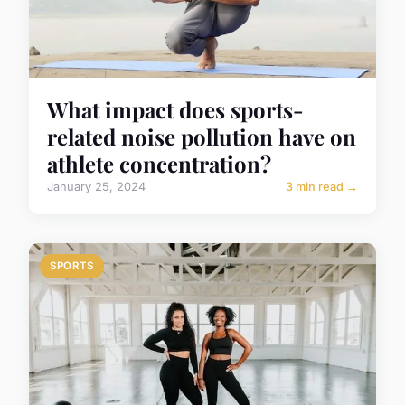
What impact does sports-
related noise pollution have on
athlete concentration?
January 25, 2024
3 min read →
SPORTS