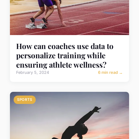
How can coaches use data to
personalize training while
ensuring athlete wellness?
February 5, 2024
6 min read →
SPORTS