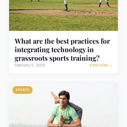
What are the best practices for
integrating technology in
grassroots sports training?
February 5, 2024
6 min read →
SPORTS