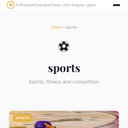
A thousand perspectives, one singular gaze.
Home
› sports
⚽
sports
Sports, fitness and competition
SPORTS