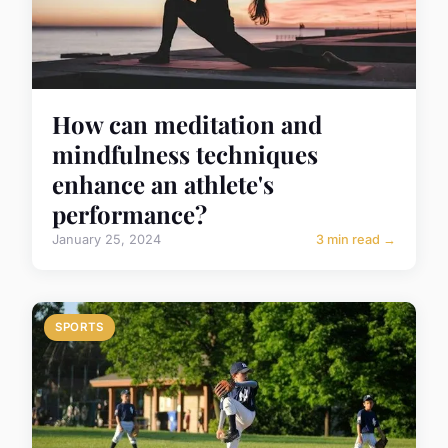
How can meditation and
mindfulness techniques
enhance an athlete's
performance?
January 25, 2024
3 min read →
SPORTS