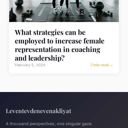
What strategies can be
employed to increase female
representation in coaching
and leadership?
February 5, 2024
7 min read →
Leventevdenevenakliyat
A thousand perspectives, one singular gaze.