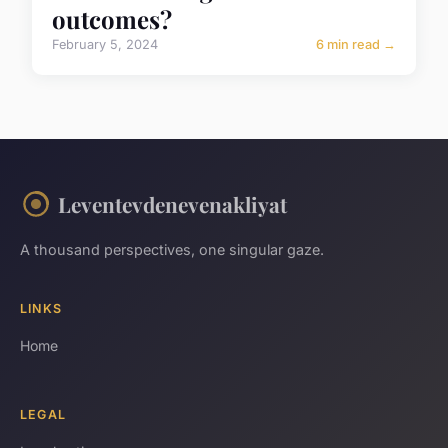
outcomes?
February 5, 2024
6 min read →
Leventevdenevenakliyat
A thousand perspectives, one singular gaze.
LINKS
Home
LEGAL