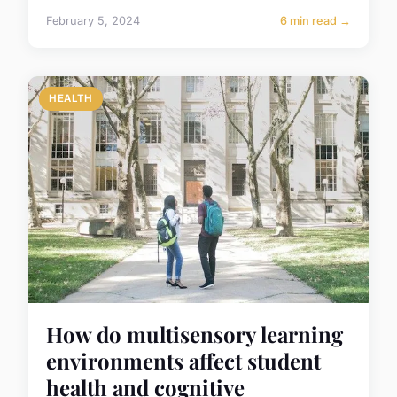
February 5, 2024
6 min read →
HEALTH
How do multisensory learning
environments affect student
health and cognitive