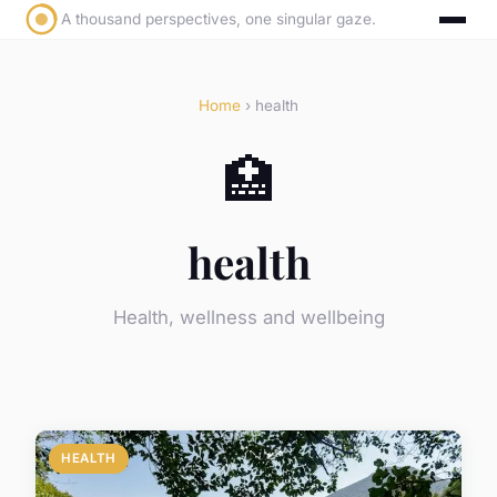
A thousand perspectives, one singular gaze.
Home
› health
🏥
health
Health, wellness and wellbeing
HEALTH