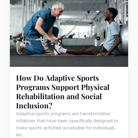
How Do Adaptive Sports
Programs Support Physical
Rehabilitation and Social
Inclusion?
Adaptive sports programs are transformative
initiatives that have been specifically designed to
make sports activities accessible for individuals
livi...