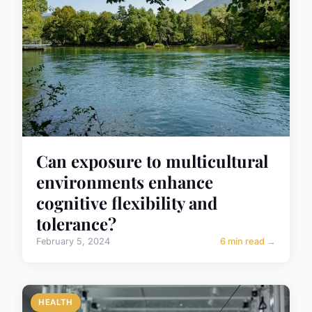
Can exposure to multicultural
environments enhance
cognitive flexibility and
tolerance?
February 5, 2024
6 min read →
HEALTH