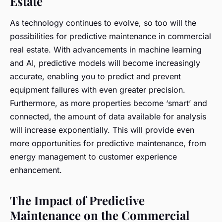
Estate
As technology continues to evolve, so too will the
possibilities for predictive maintenance in commercial
real estate. With advancements in machine learning
and AI, predictive models will become increasingly
accurate, enabling you to predict and prevent
equipment failures with even greater precision.
Furthermore, as more properties become ‘smart’ and
connected, the amount of data available for analysis
will increase exponentially. This will provide even
more opportunities for predictive maintenance, from
energy management to customer experience
enhancement.
The Impact of Predictive
Maintenance on the Commercial