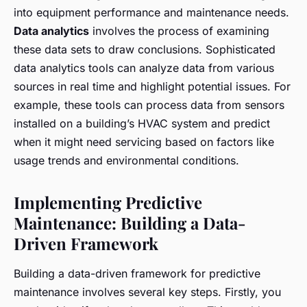
into equipment performance and maintenance needs.
Data analytics
involves the process of examining
these data sets to draw conclusions. Sophisticated
data analytics tools can analyze data from various
sources in real time and highlight potential issues. For
example, these tools can process data from sensors
installed on a building’s HVAC system and predict
when it might need servicing based on factors like
usage trends and environmental conditions.
Implementing Predictive
Maintenance: Building a Data-
Driven Framework
Building a data-driven framework for predictive
maintenance involves several key steps. Firstly, you