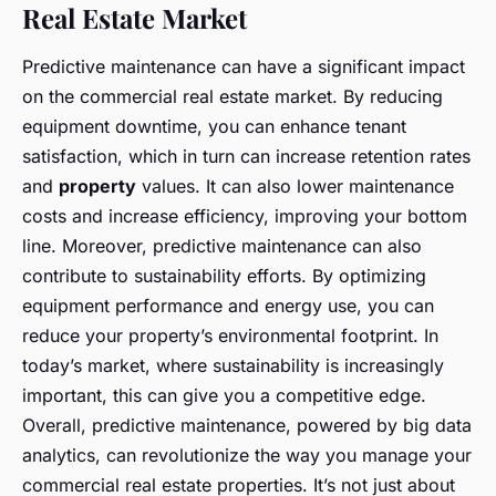
Real Estate Market
Predictive maintenance can have a significant impact
on the commercial real estate market. By reducing
equipment downtime, you can enhance tenant
satisfaction, which in turn can increase retention rates
and
property
values. It can also lower maintenance
costs and increase efficiency, improving your bottom
line. Moreover, predictive maintenance can also
contribute to sustainability efforts. By optimizing
equipment performance and energy use, you can
reduce your property’s environmental footprint. In
today’s market, where sustainability is increasingly
important, this can give you a competitive edge.
Overall, predictive maintenance, powered by big data
analytics, can revolutionize the way you manage your
commercial real estate properties. It’s not just about