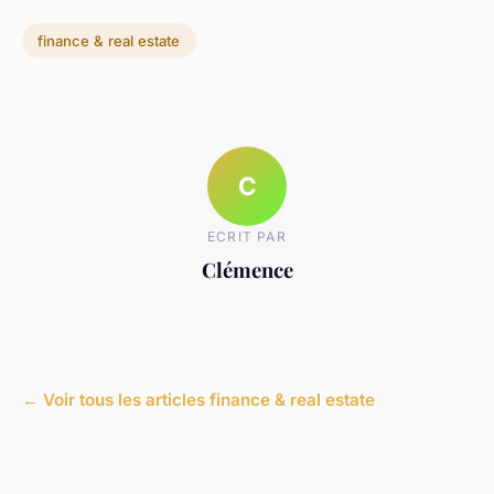
finance & real estate
C
ECRIT PAR
Clémence
← Voir tous les articles finance & real estate