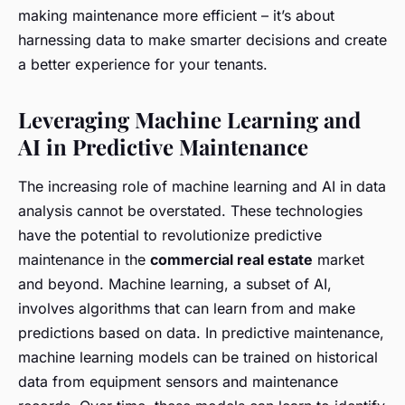
making maintenance more efficient – it’s about
harnessing data to make smarter decisions and create
a better experience for your tenants.
Leveraging Machine Learning and
AI in Predictive Maintenance
The increasing role of machine learning and AI in data
analysis cannot be overstated. These technologies
have the potential to revolutionize predictive
maintenance in the
commercial real estate
market
and beyond. Machine learning, a subset of AI,
involves algorithms that can learn from and make
predictions based on data. In predictive maintenance,
machine learning models can be trained on historical
data from equipment sensors and maintenance