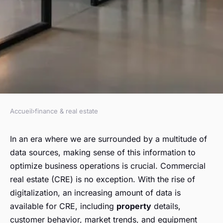
Accueil
›
finance & real estate
FINANCE & REAL ESTATE
How to use big data for
In an era where we are surrounded by a multitude of
data sources, making sense of this information to
predictive maintenance in
optimize business operations is crucial. Commercial
commercial real estate?
real estate (CRE) is no exception. With the rise of
digitalization, an increasing amount of data is
Clémence
•
February 5, 2024
•
6 min de lecture
available for CRE, including
property
details,
customer behavior, market trends, and equipment