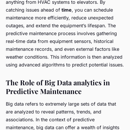
anything from HVAC systems to elevators. By
catching issues ahead of
time
, you can schedule
maintenance more efficiently, reduce unexpected
outages, and extend the equipment’s lifespan. The
predictive maintenance process involves gathering
real-time data from equipment sensors, historical
maintenance records, and even external factors like
weather conditions. This information is then analyzed
using advanced algorithms to predict potential issues.
The Role of Big Data analytics in
Predictive Maintenance
Big data refers to extremely large sets of data that
are analyzed to reveal patterns, trends, and
associations. In the context of predictive
maintenance, big data can offer a wealth of insights