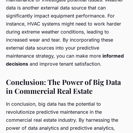
data is another external data source that can
significantly impact equipment performance. For
instance, HVAC systems might need to work harder
during extreme weather conditions, leading to
increased wear and tear. By incorporating these
external data sources into your predictive
maintenance strategy, you can make more
informed
decisions
and improve tenant satisfaction.
Conclusion: The Power of Big Data
in Commercial Real Estate
In conclusion, big data has the potential to
revolutionize predictive maintenance in the
commercial real estate industry. By harnessing the
power of data analytics and predictive analytics,