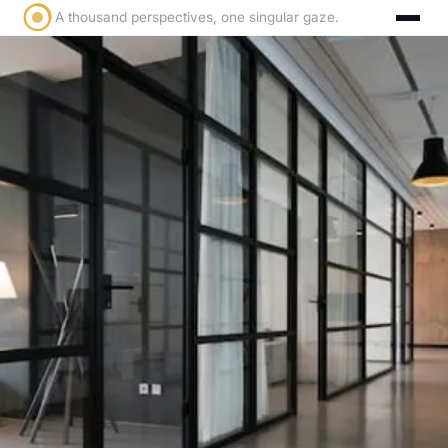
A thousand perspectives, one singular gaze.