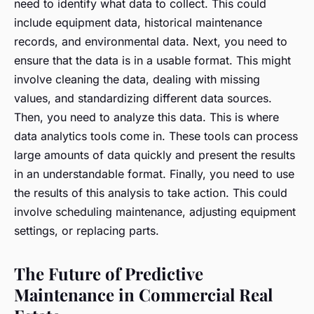
need to identify what data to collect. This could
include equipment data, historical maintenance
records, and environmental data. Next, you need to
ensure that the data is in a usable format. This might
involve cleaning the data, dealing with missing
values, and standardizing different data sources.
Then, you need to analyze this data. This is where
data analytics tools come in. These tools can process
large amounts of data quickly and present the results
in an understandable format. Finally, you need to use
the results of this analysis to take action. This could
involve scheduling maintenance, adjusting equipment
settings, or replacing parts.
The Future of Predictive
Maintenance in Commercial Real