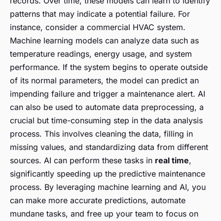
records. Over time, these models can learn to identify
patterns that may indicate a potential failure. For
instance, consider a commercial HVAC system.
Machine learning models can analyze data such as
temperature readings, energy usage, and system
performance. If the system begins to operate outside
of its normal parameters, the model can predict an
impending failure and trigger a maintenance alert. AI
can also be used to automate data preprocessing, a
crucial but time-consuming step in the data analysis
process. This involves cleaning the data, filling in
missing values, and standardizing data from different
sources. AI can perform these tasks in
real time
,
significantly speeding up the predictive maintenance
process. By leveraging machine learning and AI, you
can make more accurate predictions, automate
mundane tasks, and free up your team to focus on