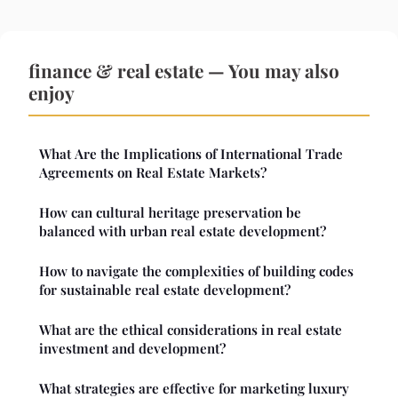
finance & real estate — You may also
enjoy
What Are the Implications of International Trade
Agreements on Real Estate Markets?
How can cultural heritage preservation be
balanced with urban real estate development?
How to navigate the complexities of building codes
for sustainable real estate development?
What are the ethical considerations in real estate
investment and development?
What strategies are effective for marketing luxury