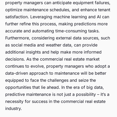
property managers can anticipate equipment failures,
optimize maintenance schedules, and enhance tenant
satisfaction. Leveraging machine learning and AI can
further refine this process, making predictions more
accurate and automating time-consuming tasks.
Furthermore, considering external data sources, such
as social media and weather data, can provide
additional insights and help make more informed
decisions. As the commercial real estate market
continues to evolve, property managers who adopt a
data-driven approach to maintenance will be better
equipped to face the challenges and seize the
opportunities that lie ahead. In the era of big data,
predictive maintenance is not just a possibility – it’s a
necessity for success in the commercial real estate
industry.