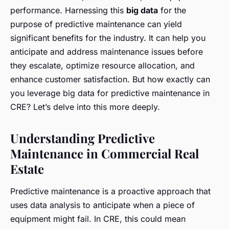
performance. Harnessing this
big data
for the
purpose of predictive maintenance can yield
significant benefits for the industry. It can help you
anticipate and address maintenance issues before
they escalate, optimize resource allocation, and
enhance customer satisfaction. But how exactly can
you leverage big data for predictive maintenance in
CRE? Let’s delve into this more deeply.
Understanding Predictive
Maintenance in Commercial Real
Estate
Predictive maintenance is a proactive approach that
uses data analysis to anticipate when a piece of
equipment might fail. In CRE, this could mean