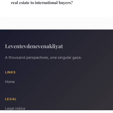
real estate to international buyers?
Leventevdenevenakliyat
A thousand perspectives, one singular gaze.
LINKS
Home
LEGAL
Legal notice