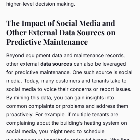
higher-level decision making.
The Impact of Social Media and
Other External Data Sources on
Predictive Maintenance
Beyond equipment data and maintenance records,
other external
data sources
can also be leveraged
for predictive maintenance. One such source is social
media. Today, many customers and tenants take to
social media to voice their concerns or report issues.
By mining this data, you can gain insights into
common complaints or problems and address them
proactively. For example, if multiple tenants are
complaining about the building’s heating system on
social media, you might need to schedule
maintenance or investigate potential issues. Weather